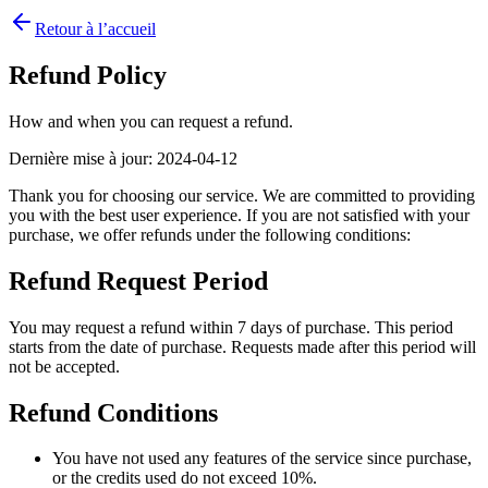
Retour à l’accueil
Refund Policy
How and when you can request a refund.
Dernière mise à jour
:
2024-04-12
Thank you for choosing our service. We are committed to providing
you with the best user experience. If you are not satisfied with your
purchase, we offer refunds under the following conditions:
Refund Request Period
You may request a refund within 7 days of purchase. This period
starts from the date of purchase. Requests made after this period will
not be accepted.
Refund Conditions
You have not used any features of the service since purchase,
or the credits used do not exceed 10%.