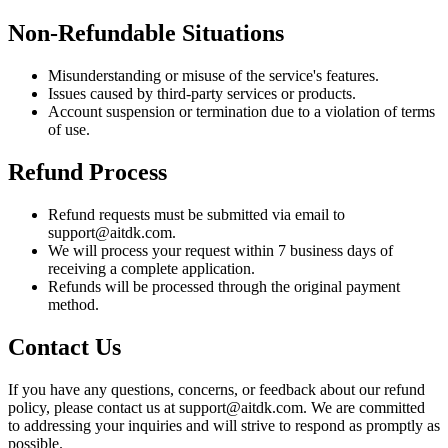
Non-Refundable Situations
Misunderstanding or misuse of the service's features.
Issues caused by third-party services or products.
Account suspension or termination due to a violation of terms
of use.
Refund Process
Refund requests must be submitted via email to
support@aitdk.com.
We will process your request within 7 business days of
receiving a complete application.
Refunds will be processed through the original payment
method.
Contact Us
If you have any questions, concerns, or feedback about our refund
policy, please contact us at support@aitdk.com. We are committed
to addressing your inquiries and will strive to respond as promptly as
possible.