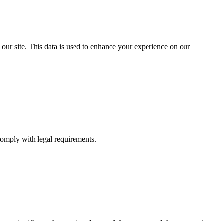
 our site. This data is used to enhance your experience on our
comply with legal requirements.