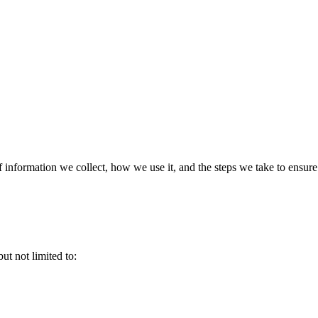
f information we collect, how we use it, and the steps we take to ensure
ut not limited to: