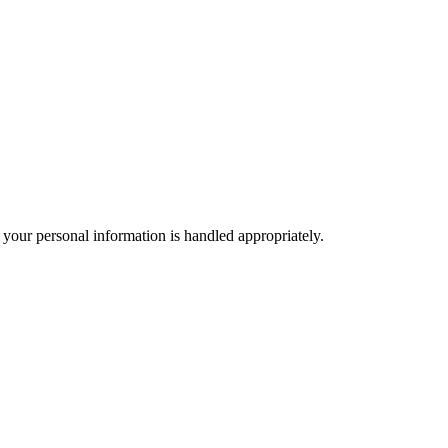
 your personal information is handled appropriately.