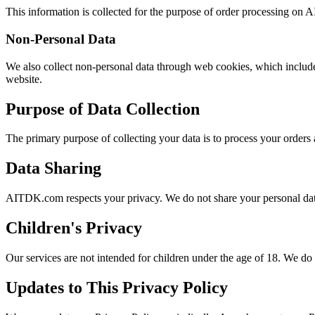
This information is collected for the purpose of order processing o
Non-Personal Data
We also collect non-personal data through web cookies, which includes
website.
Purpose of Data Collection
The primary purpose of collecting your data is to process your orders 
Data Sharing
AITDK.com respects your privacy. We do not share your personal data 
Children's Privacy
Our services are not intended for children under the age of 18. We do
Updates to This Privacy Policy