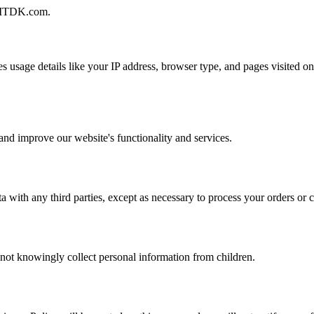
n AITDK.com.
 usage details like your IP address, browser type, and pages visited on
and improve our website's functionality and services.
with any third parties, except as necessary to process your orders or 
 not knowingly collect personal information from children.