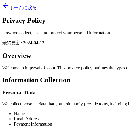
ホームに戻る
Privacy Policy
How we collect, use, and protect your personal information.
最終更新
:
2024-04-12
Overview
Welcome to https://aitdk.com. This privacy policy outlines the types o
Information Collection
Personal Data
We collect personal data that you voluntarily provide to us, including b
Name
Email Address
Payment Information