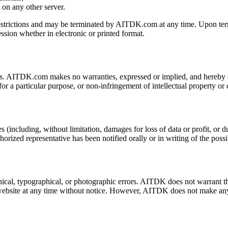
s on any other server.
e restrictions and may be terminated by AITDK.com at any time. Upon ter
ssion whether in electronic or printed format.
s. AITDK.com makes no warranties, expressed or implied, and hereby di
for a particular purpose, or non-infringement of intellectual property or o
including, without limitation, damages for loss of data or profit, or due 
ed representative has been notified orally or in writing of the possi
al, typographical, or photographic errors. AITDK does not warrant that 
website at any time without notice. However, AITDK does not make any