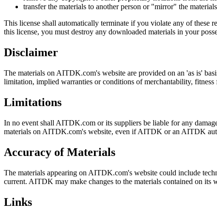
transfer the materials to another person or "mirror" the material
This license shall automatically terminate if you violate any of thes
this license, you must destroy any downloaded materials in your posse
Disclaimer
The materials on AITDK.com's website are provided on an 'as is' basi
limitation, implied warranties or conditions of merchantability, fitness 
Limitations
In no event shall AITDK.com or its suppliers be liable for any damages (
materials on AITDK.com's website, even if AITDK or an AITDK authoriz
Accuracy of Materials
The materials appearing on AITDK.com's website could include technic
current. AITDK may make changes to the materials contained on its 
Links