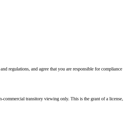
nd regulations, and agree that you are responsible for compliance
commercial transitory viewing only. This is the grant of a license,