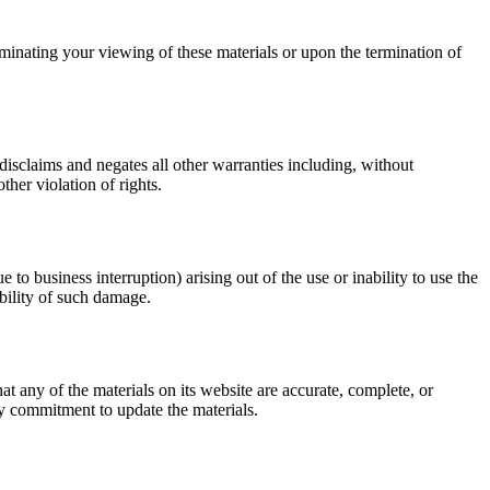
minating your viewing of these materials or upon the termination of
sclaims and negates all other warranties including, without
ther violation of rights.
to business interruption) arising out of the use or inability to use the
bility of such damage.
any of the materials on its website are accurate, complete, or
 commitment to update the materials.