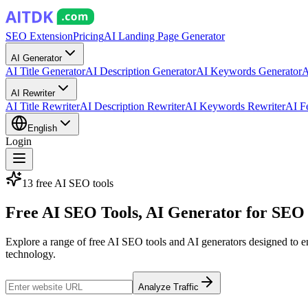
SEO Extension
Pricing
AI Landing Page Generator
AI Generator
AI Title Generator
AI Description Generator
AI Keywords Generator
A
AI Rewriter
AI Title Rewriter
AI Description Rewriter
AI Keywords Rewriter
AI F
English
Login
13 free AI SEO tools
Free
AI SEO Tools
, AI Generator for SEO
Explore a range of free AI SEO tools and AI generators designed to enh
technology.
Analyze Traffic