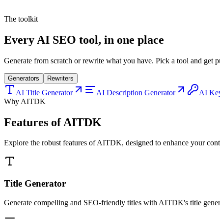
r
The toolkit
Every AI SEO tool, in one place
Generate from scratch or rewrite what you have. Pick a tool and get p
Generators
Rewriters
AI Title Generator
AI Description Generator
AI Ke
Why AITDK
Features of AITDK
Explore the robust features of AITDK, designed to enhance your conten
Title Generator
Generate compelling and SEO-friendly titles with AITDK's title generat