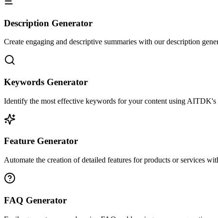
Description Generator
Create engaging and descriptive summaries with our description gener
Keywords Generator
Identify the most effective keywords for your content using AITDK's k
Feature Generator
Automate the creation of detailed features for products or services wi
FAQ Generator