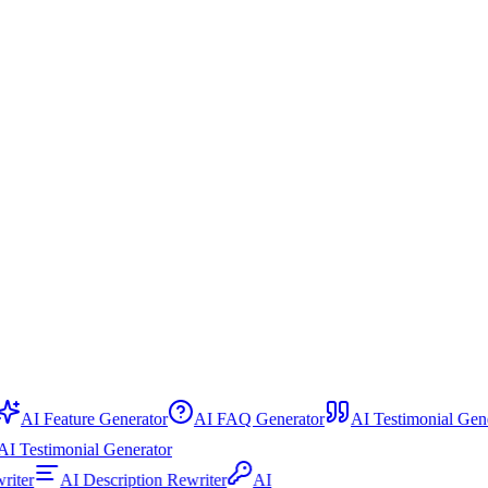
AI Feature Generator
AI FAQ Generator
AI Testimonial Gener
 Testimonial Generator
ewriter
AI Description Rewriter
AI