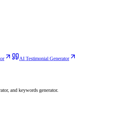
or
AI Testimonial Generator
rator, and keywords generator.