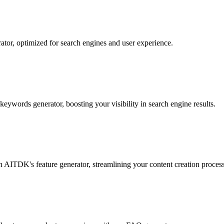
ator, optimized for search engines and user experience.
eywords generator, boosting your visibility in search engine results.
th AITDK's feature generator, streamlining your content creation process