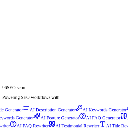
96
SEO score
Powering SEO workflows with
e Generator
AI Description Generator
AI Keywords Generator
words Generator
AI Feature Generator
AI FAQ Generator
AI
ewriter
AI FAQ Rewriter
AI Testimonial Rewriter
AI Title R