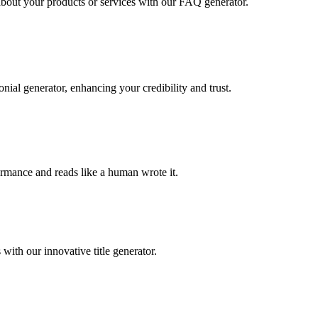
out your products or services with our FAQ generator.
nial generator, enhancing your credibility and trust.
rformance and reads like a human wrote it.
with our innovative title generator.