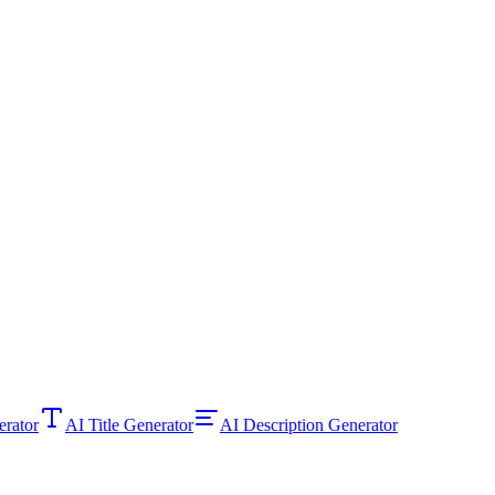
ator
AI Title Generator
AI Description Generator