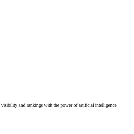
sibility and rankings with the power of artificial intelligence