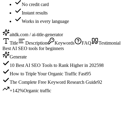
No credit card
Instant results
Works in every language
aitdk.com / ai-title-generator
Title
Description
Keywords
FAQ
Testimonial
Best AI SEO tools for beginners
Generate
10 Best AI SEO Tools to Rank Higher in 2025
98
How to Triple Your Organic Traffic Fast
95
The Complete Free Keyword Research Guide
92
+142%
Organic traffic