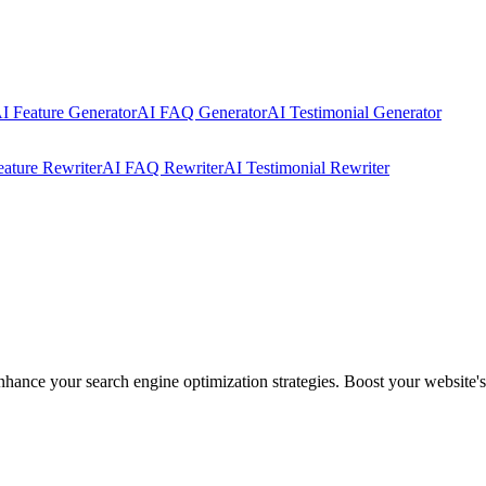
I Feature Generator
AI FAQ Generator
AI Testimonial Generator
eature Rewriter
AI FAQ Rewriter
AI Testimonial Rewriter
ance your search engine optimization strategies. Boost your website's vi