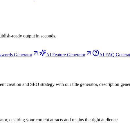
ublish-ready output in seconds.
ywords Generator
AI Feature Generator
AI FAQ Generat
t creation and SEO strategy with our title generator, description gene
or, ensuring your content attracts and retains the right audience.