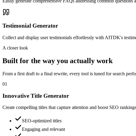
Easily generate comprehensive FAQs addressing common questions ab
Testimonial Generator
Collect and display user testimonials effortlessly with AITDK's testimo
A closer look
Built for the way you actually work
From a first draft to a final rewrite, every tool is tuned for search pe
01
Innovative Title Generator
Create compelling titles that capture attention and boost SEO rankings 
SEO-optimized titles
Engaging and relevant