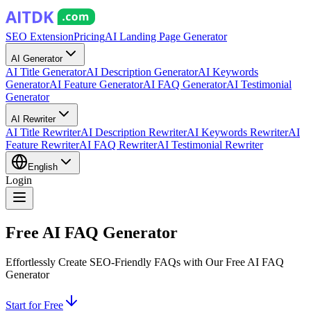
SEO Extension
Pricing
AI Landing Page Generator
AI Generator
AI Title Generator
AI Description Generator
AI Keywords
Generator
AI Feature Generator
AI FAQ Generator
AI Testimonial
Generator
AI Rewriter
AI Title Rewriter
AI Description Rewriter
AI Keywords Rewriter
AI
Feature Rewriter
AI FAQ Rewriter
AI Testimonial Rewriter
English
Login
Free AI FAQ Generator
Effortlessly Create SEO-Friendly FAQs with Our Free AI FAQ
Generator
Start for Free