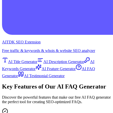
AITDK SEO Extension
Free traffic & keywords & whois & website SEO analyzer
AI Title Generator
AI Description Generator
AI
Keywords Generator
AI Feature Generator
AI FAQ
Generator
AI Testimonial Generator
Key Features of Our AI FAQ Generator
Discover the powerful features that make our free AI FAQ generator
the perfect tool for creating SEO-optimized FAQs.