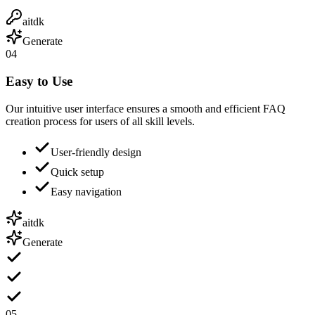
aitdk
Generate
04
Easy to Use
Our intuitive user interface ensures a smooth and efficient FAQ
creation process for users of all skill levels.
User-friendly design
Quick setup
Easy navigation
aitdk
Generate
05