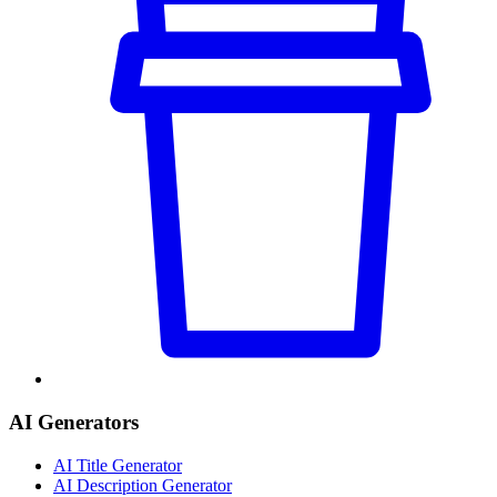
AI Generators
AI Title Generator
AI Description Generator