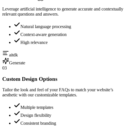
Leverage artificial intelligence to generate accurate and contextually
relevant questions and answers.
Natural language processing
Context-aware generation
High relevance
aitdk
Generate
03
Custom Design Options
Tailor the look and feel of your FAQs to match your website’s
aesthetic with our customizable templates.
Multiple templates
Design flexibility
Consistent branding