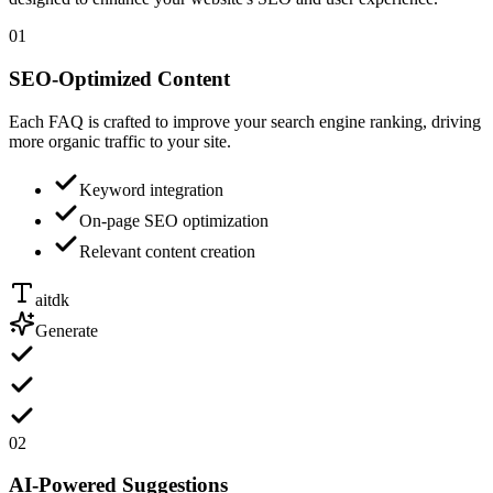
01
SEO-Optimized Content
Each FAQ is crafted to improve your search engine ranking, driving
more organic traffic to your site.
Keyword integration
On-page SEO optimization
Relevant content creation
aitdk
Generate
02
AI-Powered Suggestions