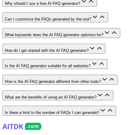
Why should I use a free AI FAQ generator?
Can I customize the FAQs generated by the tool?
What keywords does the AI FAQ generator optimize for?
How do I get started with the AI FAQ generator?
Is the AI FAQ generator suitable for all websites?
How is the AI FAQ generator different from other tools?
What are the benefits of using an AI FAQ generator?
Is there a limit to the number of FAQs I can generate?