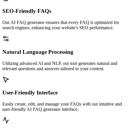
SEO-Friendly FAQs
Our AI FAQ generator ensures that every FAQ is optimized for
search engines, enhancing your website's SEO performance.
Natural Language Processing
Utilizing advanced AI and NLP, our tool generates natural and
relevant questions and answers tailored to your content.
User-Friendly Interface
Easily create, edit, and manage your FAQs with our intuitive and
user-friendly AI FAQ generator interface.