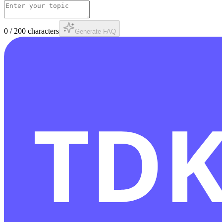
0
/
200
characters
Generate FAQ