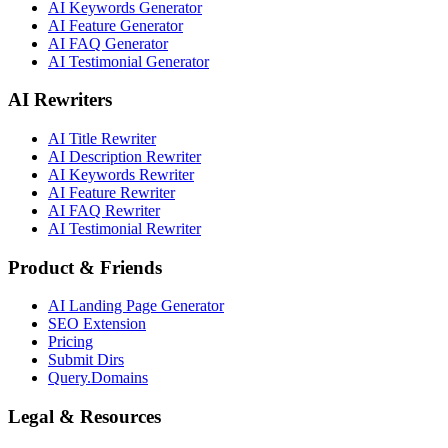
AI Keywords Generator
AI Feature Generator
AI FAQ Generator
AI Testimonial Generator
AI Rewriters
AI Title Rewriter
AI Description Rewriter
AI Keywords Rewriter
AI Feature Rewriter
AI FAQ Rewriter
AI Testimonial Rewriter
Product & Friends
AI Landing Page Generator
SEO Extension
Pricing
Submit Dirs
Query.Domains
Legal & Resources