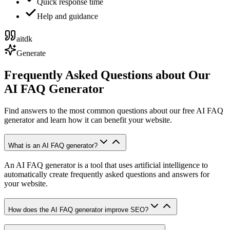
Quick response time
Help and guidance
aitdk
Generate
Frequently Asked Questions about Our
AI FAQ Generator
Find answers to the most common questions about our free AI FAQ
generator and learn how it can benefit your website.
What is an AI FAQ generator?
An AI FAQ generator is a tool that uses artificial intelligence to
automatically create frequently asked questions and answers for
your website.
How does the AI FAQ generator improve SEO?