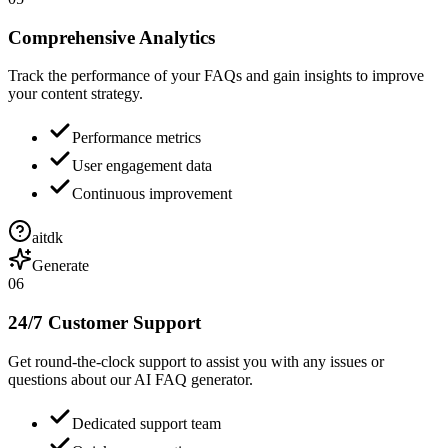
Comprehensive Analytics
Track the performance of your FAQs and gain insights to improve
your content strategy.
Performance metrics
User engagement data
Continuous improvement
aitdk
Generate
06
24/7 Customer Support
Get round-the-clock support to assist you with any issues or
questions about our AI FAQ generator.
Dedicated support team