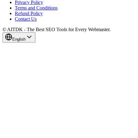
Privacy Policy
Terms and Conditions
Refund Policy
Contact Us
© AITDK - The Best SEO Tools for Every Webmaster.
English