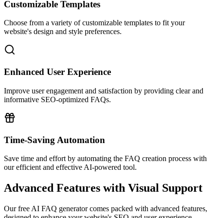
Customizable Templates
Choose from a variety of customizable templates to fit your
website's design and style preferences.
Enhanced User Experience
Improve user engagement and satisfaction by providing clear and
informative SEO-optimized FAQs.
Time-Saving Automation
Save time and effort by automating the FAQ creation process with
our efficient and effective AI-powered tool.
Advanced Features with Visual Support
Our free AI FAQ generator comes packed with advanced features,
designed to enhance your website's SEO and user experience.