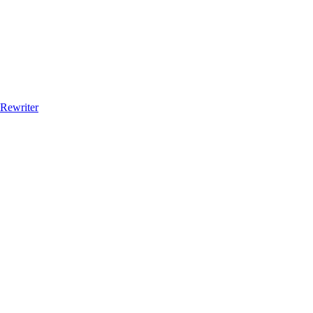
 Rewriter