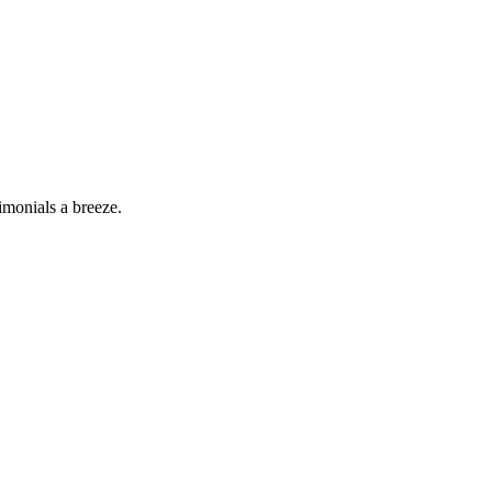
imonials a breeze.