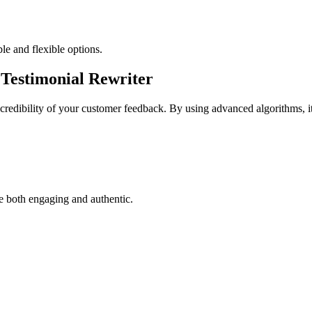
ble and flexible options.
Testimonial Rewriter
credibility of your customer feedback. By using advanced algorithms, it 
re both engaging and authentic.