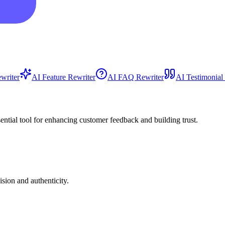
writer
AI Feature Rewriter
AI FAQ Rewriter
AI Testimonial
sential tool for enhancing customer feedback and building trust.
sion and authenticity.