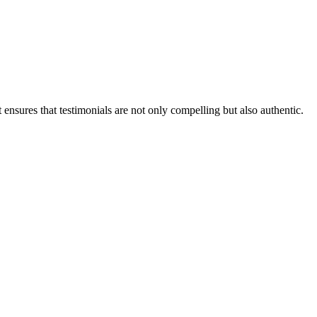
ensures that testimonials are not only compelling but also authentic.