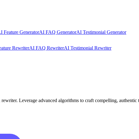
I Feature Generator
AI FAQ Generator
AI Testimonial Generator
eature Rewriter
AI FAQ Rewriter
AI Testimonial Rewriter
ewriter. Leverage advanced algorithms to craft compelling, authentic te