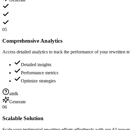
05
Comprehensive Analytics
Access detailed analytics to track the performance of your rewritten te
Detailed insights
Performance metrics
Optimize strategies
aitdk
Generate
06
Scalable Solution
Scale your testimonial rewriting efforts effortlessly with our AI-power