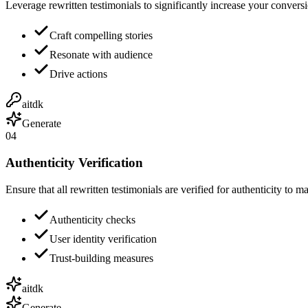
Leverage rewritten testimonials to significantly increase your conversi
Craft compelling stories
Resonate with audience
Drive actions
aitdk
Generate
04
Authenticity Verification
Ensure that all rewritten testimonials are verified for authenticity to ma
Authenticity checks
User identity verification
Trust-building measures
aitdk
Generate