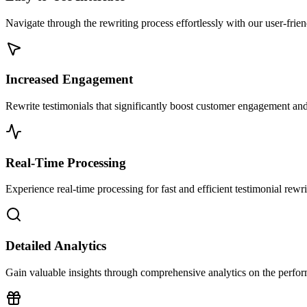
Navigate through the rewriting process effortlessly with our user-frien
Increased Engagement
Rewrite testimonials that significantly boost customer engagement and
Real-Time Processing
Experience real-time processing for fast and efficient testimonial rewri
Detailed Analytics
Gain valuable insights through comprehensive analytics on the perform