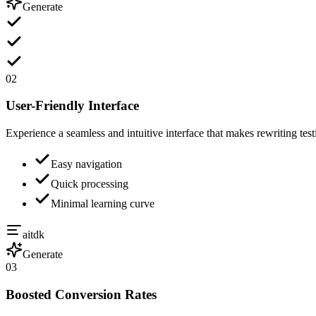
Generate
02
User-Friendly Interface
Experience a seamless and intuitive interface that makes rewriting test
Easy navigation
Quick processing
Minimal learning curve
aitdk
Generate
03
Boosted Conversion Rates