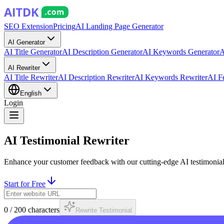
SEO Extension
Pricing
AI Landing Page Generator
AI Generator
AI Title Generator
AI Description Generator
AI Keywords Generator
A
AI Rewriter
AI Title Rewriter
AI Description Rewriter
AI Keywords Rewriter
AI F
English
Login
AI Testimonial Rewriter
Enhance your customer feedback with our cutting-edge AI testimonial r
Start for Free
0
/
200
characters
Rewrite Testimonial