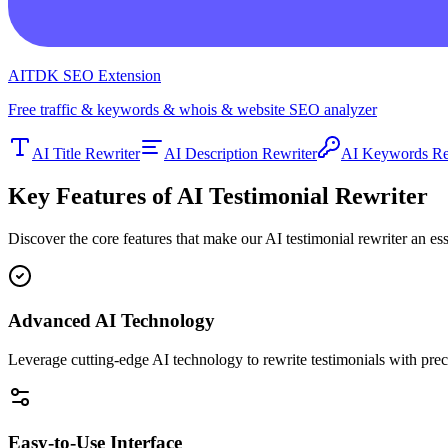
AITDK SEO Extension
Free traffic & keywords & whois & website SEO analyzer
AI Title Rewriter
AI Description Rewriter
AI Keywords Re
Key Features of AI Testimonial Rewriter
Discover the core features that make our AI testimonial rewriter an es
Advanced AI Technology
Leverage cutting-edge AI technology to rewrite testimonials with preci
Easy-to-Use Interface