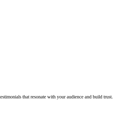
stimonials that resonate with your audience and build trust.