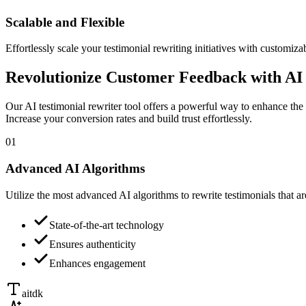
Scalable and Flexible
Effortlessly scale your testimonial rewriting initiatives with customiza
Revolutionize Customer Feedback with AI 
Our AI testimonial rewriter tool offers a powerful way to enhance the 
Increase your conversion rates and build trust effortlessly.
01
Advanced AI Algorithms
Utilize the most advanced AI algorithms to rewrite testimonials that a
State-of-the-art technology
Ensures authenticity
Enhances engagement
aitdk