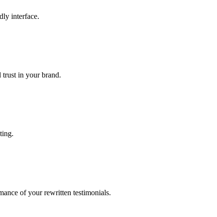
dly interface.
 trust in your brand.
ting.
ance of your rewritten testimonials.