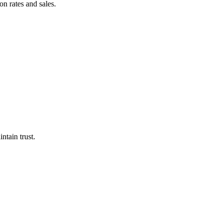
on rates and sales.
intain trust.