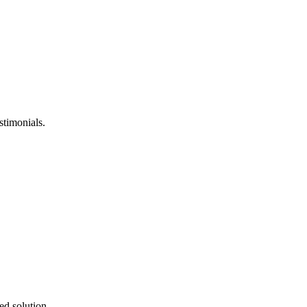
stimonials.
ed solution.